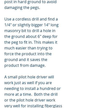
post in hard ground to avoid 
damaging the pegs.
Use a cordless drill and find a 
1/4" or slightly bigger 14" long 
masonry bit to drill a hole in 
the ground about 6" deep for 
the peg to fit in. This makes it 
much easier than trying to 
force the product into the 
ground and it saves the 
product from damage.
A small pilot hole driver will 
work just as well if you are 
needing to install a hundred or 
more at a time.  Both the drill 
or the pilot hole driver work 
very well for installing fiberglass 