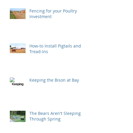
Fencing for your Poultry
Investment
How-to Install Pigtails and
Tread-Ins
Keeping the Bison at Bay
The Bears Aren't Sleeping
Through Spring