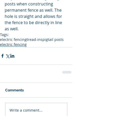
posts when constructing 
permanent fence as well. The 
hole is straight and allows for 
the fence to be directly in line 
as well.
Tags:
electric fencing
tread-ins
pigtail posts
electric fencing
Comments
Write a comment...