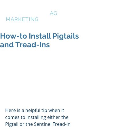
HIGH COUNTRY
AG
MARKETING
How-to Install Pigtails
and Tread-Ins
Here is a helpful tip when it 
comes to installing either the 
Pigtail or the Sentinel Tread-in 