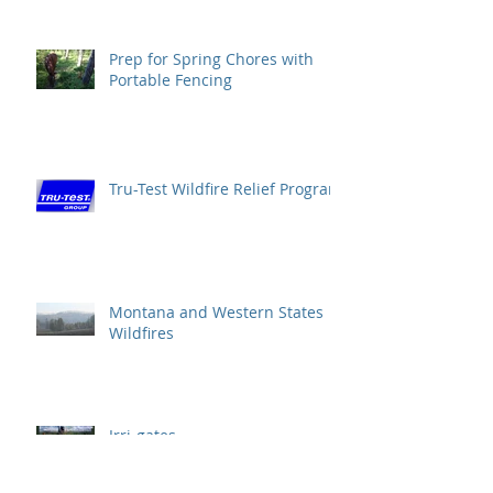
Prep for Spring Chores with
Portable Fencing
Tru-Test Wildfire Relief Program
Montana and Western States
Wildfires
Irri-gates