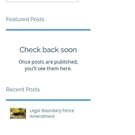
Featured Posts
Check back soon
Once posts are published,
you’ll see them here.
Recent Posts
Legal Boundary Fence
Amendment