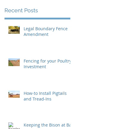
Recent Posts
Legal Boundary Fence
Amendment
Fencing for your Poultry
Investment
How-to Install Pigtails
and Tread-Ins
Keeping the Bison at Bay