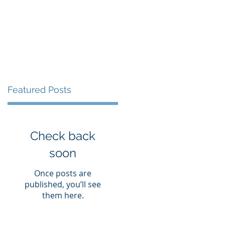
S
LIBRARY
CONTACT
Featured Posts
Check back
soon
Once posts are
published, you’ll see
them here.