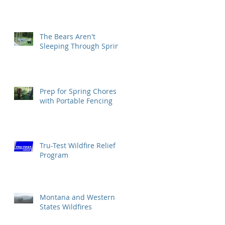
The Bears Aren't
Sleeping Through Spring
Prep for Spring Chores
with Portable Fencing
Tru-Test Wildfire Relief
Program
Montana and Western
States Wildfires