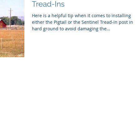
Tread-Ins
Here is a helpful tip when it comes to installing
either the Pigtail or the Sentinel Tread-in post in
hard ground to avoid damaging the...