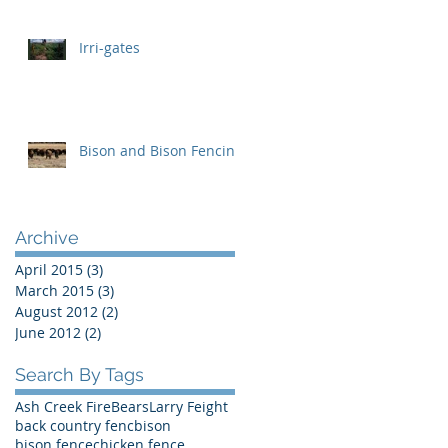
Irri-gates
Bison and Bison Fencing
Archive
April 2015
(3)
3 posts
March 2015
(3)
3 posts
August 2012
(2)
2 posts
June 2012
(2)
2 posts
Search By Tags
Ash Creek Fire
Bears
Larry Feight
back country fenc
bison
bison fence
chicken fence