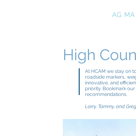
HIGH COUNTRY
AG MA
High Coun
At HCAM we stay on top
roadside markers, weig
innovative, and efficie
priority. Bookmark our 
recommendations.
Larry, Tammy, and Gre