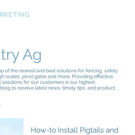
RKETING
OUR TEAM
SPECIFICATIONS
PRODUCT
try Ag
 of the newest and best solutions for fencing, safety
h scales, pivot gates and more. Providing effective,
nt solutions for our customers is our highest
blog to receive latest news, timely tips, and product
g
How-to Install Pigtails and