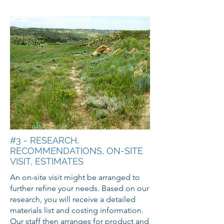
#3 - RESEARCH,
RECOMMENDATIONS, ON-SITE
VISIT, ESTIMATES
An on-site visit might be arranged to
further refine your needs. Based on our
research, you will receive a detailed
materials list and costing information.
Our staff then arranges for product and