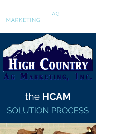
HIGH COUNTRY
AG
MARKETING
the
HCAM
SOLUTION PROCESS