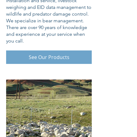
installation and service, livestock
weighing and EID data management to
wildlife and predator damage control.
We specialize in bear management.
There are over 90 years of knowledge
and experience at your service when
you call.
See Our Products