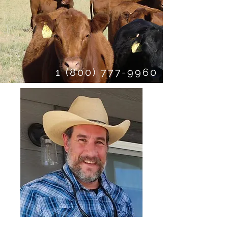
1 (800) 777-9960