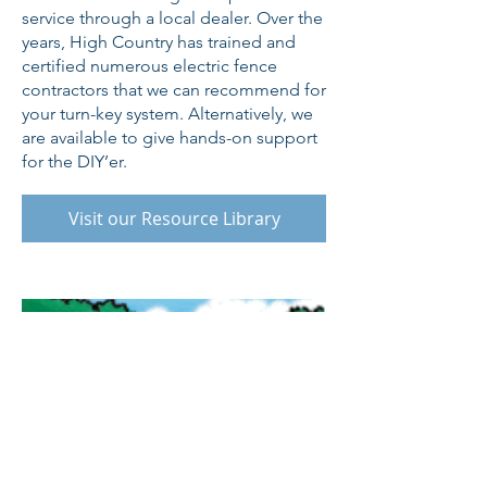
service through a local dealer. Over the
years, High Country has trained and
certified numerous electric fence
contractors that we can recommend for
your turn-key system. Alternatively, we
are available to give hands-on support
for the DIY’er.
Visit our Resource Library