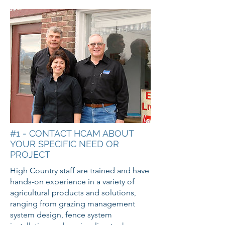
#1 - CONTACT HCAM ABOUT
YOUR SPECIFIC NEED OR
PROJECT
High Country staff are trained and have
hands-on experience in a variety of
agricultural products and solutions,
ranging from grazing management
system design, fence system