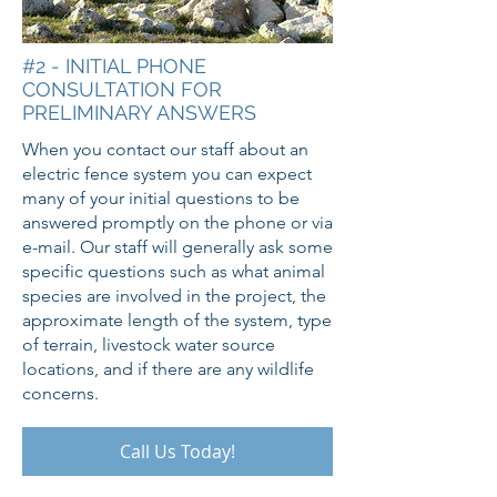
#2 - INITIAL PHONE
CONSULTATION FOR
PRELIMINARY ANSWERS
When you contact our staff about an
electric fence system you can expect
many of your initial questions to be
answered promptly on the phone or via
e-mail. Our staff will generally ask some
specific questions such as what animal
species are involved in the project, the
approximate length of the system, type
of terrain, livestock water source
locations, and if there are any wildlife
concerns.
Call Us Today!