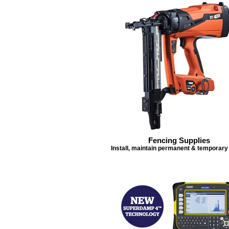
Fencing Supplies
Install, maintain permanent & temporary