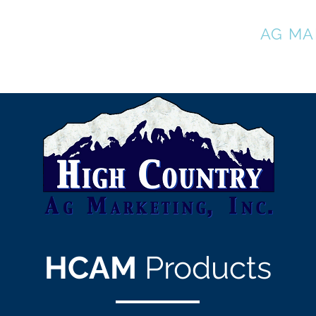
HIGH COUNTRY
AG MA
HCAM
Products