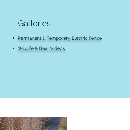
Galleries
Permanent & Temporary Electric Fence
Wildlife & Bear Videos