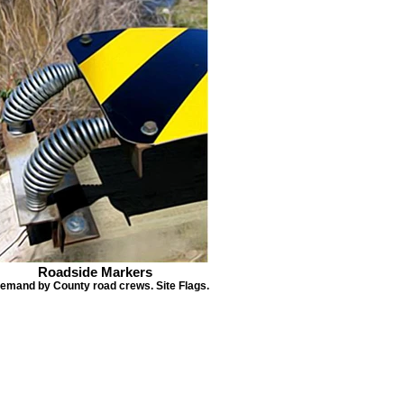
Roadside Markers
demand by County road crews. Site Flags.