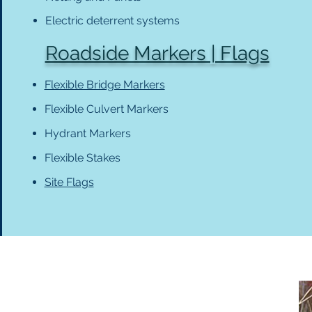
Electric deterrent systems
Roadside Markers | Flags
Flexible Bridge Markers
Flexible Culvert Markers
Hydrant Markers
Flexible Stakes
Site Flags