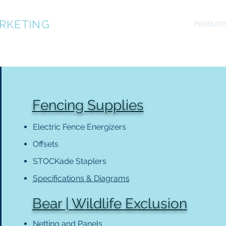
RKETING
OUR TEAM
SPECIFICATIONS
PRODUCT
Fencing Supplies
Electric Fence Energizers
Offsets
STOCKade Staplers
Specifications & Diagrams
Bear | Wildlife Exclusion
Netting and Panels