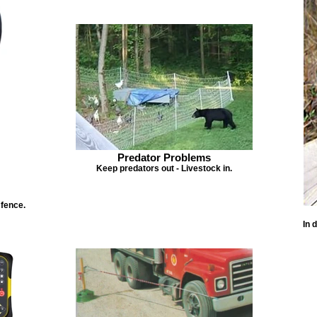
Predator Problems
Keep predators out - Livestock in.
 fence.
In 