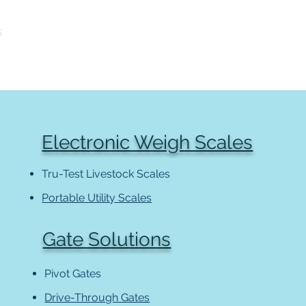
S
LIBRARY
CONTACT
Electronic Weigh Scales
Tru-Test Livestock Scales
Portable Utility Scales
Gate Solutions
Pivot Gates
Drive-Through Gates