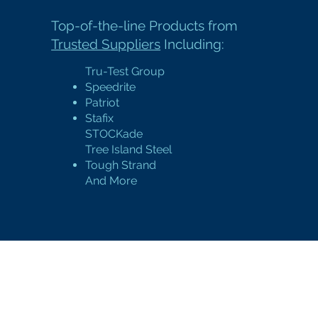
Top-of-the-line Products
from
Trusted Suppliers
Including:
Tru-Test Group
Speedrite
Patriot
Stafix
STOCKade
Tree Island Steel
Tough Strand
And More