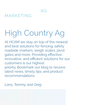
HIGH COUNTRY
AG
MARKETING
High Country Ag
At HCAM we stay on top of the newest
and best solutions for fencing, safety
roadside markers, weigh scales, pivot
gates and more. Providing effective,
innovative, and efficient solutions for our
customers is our highest
priority. Bookmark our blog to receive
latest news, timely tips, and product
recommendations.
Larry, Tammy, and Greg