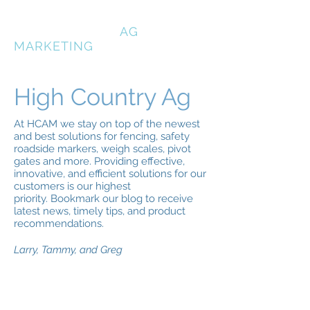
HIGH COUNTRY
AG
MARKETING
High Country Ag
At HCAM we stay on top of the newest
and best solutions for fencing, safety
roadside markers, weigh scales, pivot
gates and more. Providing effective,
innovative, and efficient solutions for our
customers is our highest
priority. Bookmark our blog to receive
latest news, timely tips, and product
recommendations.
Larry, Tammy, and Greg