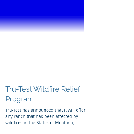
Tru-Test Wildfire Relief
Program
Tru-Test has announced that it will offer
any ranch that has been affected by